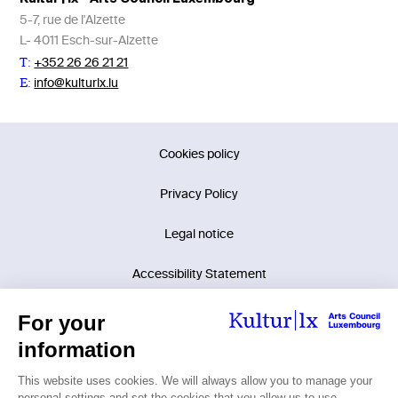
5-7, rue de l'Alzette
L- 4011 Esch-sur-Alzette
+352 26 26 21 21
T:
info@kulturlx.lu
E:
Cookies policy
Privacy Policy
Legal notice
Accessibility Statement
©2026 Kultur | lx - Arts Council Luxembourg.
Tous droits réservés