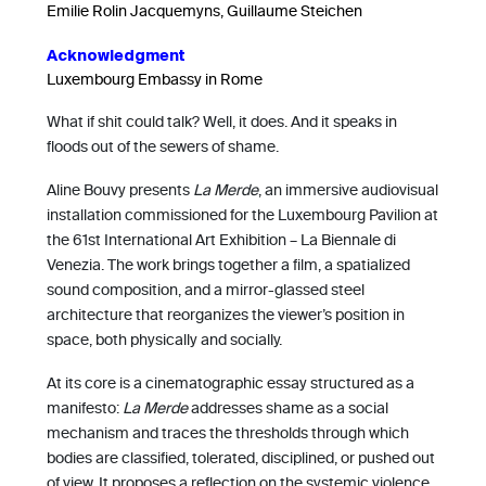
Emilie Rolin Jacquemyns, Guillaume Steichen
Acknowledgment
Luxembourg Embassy in Rome
What if shit could talk? Well, it does. And it speaks in
floods out of the sewers of shame.
Aline Bouvy presents
La Merde
, an immersive audiovisual
installation commissioned for the Luxembourg Pavilion at
the 61st International Art Exhibition – La Biennale di
Venezia. The work brings together a film, a spatialized
sound composition, and a mirror-glassed steel
architecture that reorganizes the viewer’s position in
space, both physically and socially.
At its core is a cinematographic essay structured as a
manifesto:
La Merde
addresses shame as a social
mechanism and traces the thresholds through which
bodies are classified, tolerated, disciplined, or pushed out
of view. It proposes a reflection on the systemic violence