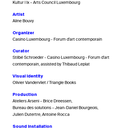
Kultur l lx – Arts Council Luxembourg
Artist
Aline Bouvy
Organizer
Casino Luxembourg - Forum d'art contemporain
Curator
Stilbé Schroeder - Casino Luxembourg - Forum d'art
contemporain, assisted by Thibaud Leplat
Visual Identity
Olivier Vandervliet / Triangle Books
Production
Ateliers Arseni – Brice Dreessen,
Bureau des solutions – Jean-Daniel Bourgeois,
Julien Dutertre, Antoine Rocca
Sound installation