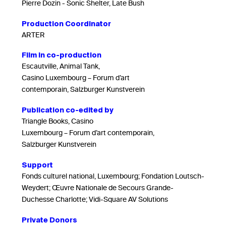
Pierre Dozin - Sonic Shelter, Late Bush
Production Coordinator
ARTER
Film in co-production
Escautville, Animal Tank,
Casino Luxembourg – Forum d’art
contemporain, Salzburger Kunstverein
Publication co-edited by
Triangle Books, Casino
Luxembourg – Forum d’art contemporain,
Salzburger Kunstverein
Support
Fonds culturel national, Luxembourg; Fondation Loutsch-
Weydert; Œuvre Nationale de Secours Grande-
Duchesse Charlotte; Vidi-Square AV Solutions
Private Donors