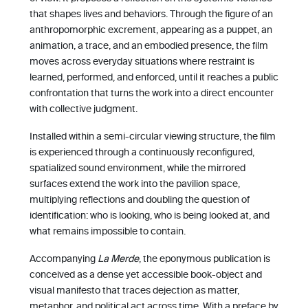
that shapes lives and behaviors. Through the figure of an
anthropomorphic excrement, appearing as a puppet, an
animation, a trace, and an embodied presence, the film
moves across everyday situations where restraint is
learned, performed, and enforced, until it reaches a public
confrontation that turns the work into a direct encounter
with collective judgment.
Installed within a semi-circular viewing structure, the film
is experienced through a continuously reconfigured,
spatialized sound environment, while the mirrored
surfaces extend the work into the pavilion space,
multiplying reflections and doubling the question of
identification: who is looking, who is being looked at, and
what remains impossible to contain.
Accompanying
La Merde
, the eponymous publication is
conceived as a dense yet accessible book-object and
visual manifesto that traces dejection as matter,
metaphor, and political act across time. With a preface by