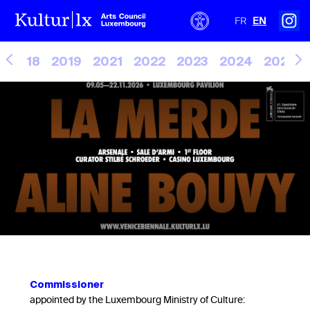
FR
EN
2018
2019
2021
2022
2023
2024
2025
Commissioner
appointed by the Luxembourg Ministry of Culture: