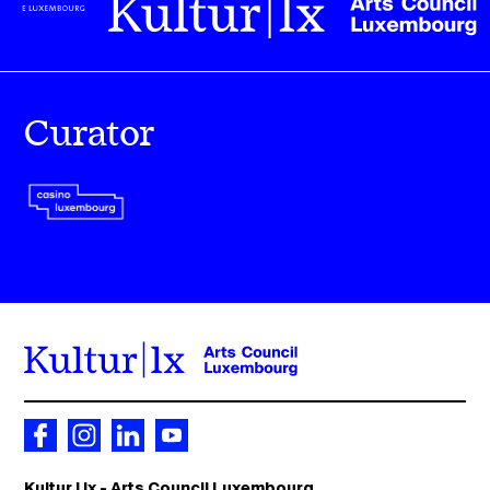
Curator
Kultur | lx - Arts Council Luxembourg