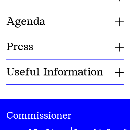
Agenda
Press
Useful Information
Commissioner