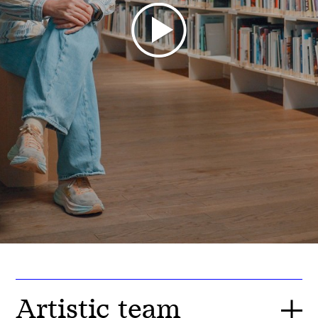
Artistic team