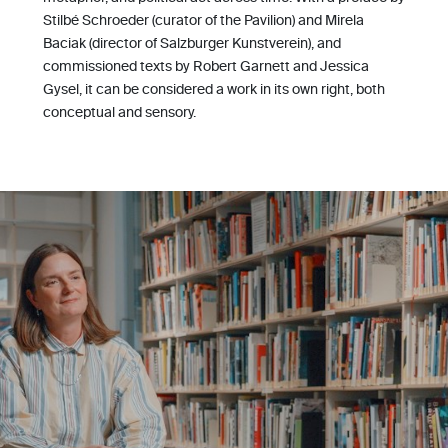
Stilbé Schroeder (curator of the Pavilion) and Mirela
Baciak (director of Salzburger Kunstverein), and
commissioned texts by Robert Garnett and Jessica
Gysel, it can be considered a work in its own right, both
conceptual and sensory.