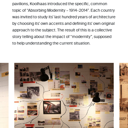
pavilions, Koolhaas introduced the specific, common
topic of “Absorbing Modernity – 1914-2014”. Each country
was invited to study its’ last hundred years of architecture
by choosing its’ own accents and defining its’ own original
approach to the subject. The result of this is a collective
story telling about the impact of “modernity”, supposed
to help understanding the current situation.