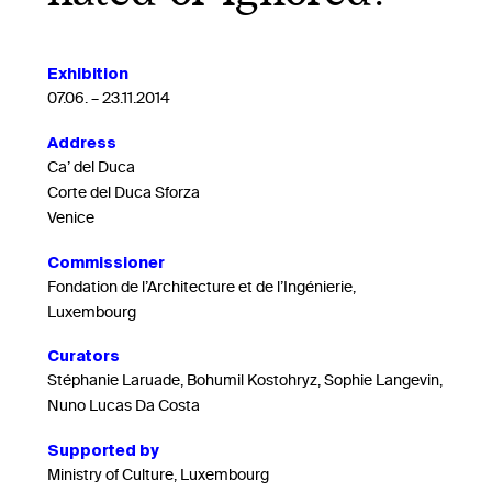
Exhibition
07.06. – 23.11.2014
Address
Ca’ del Duca
Corte del Duca Sforza
Venice
Commissioner
Fondation de l’Architecture et de l’Ingénierie,
Luxembourg
Curators
Stéphanie Laruade, Bohumil Kostohryz, Sophie Langevin,
Nuno Lucas Da Costa
Supported by
Ministry of Culture, Luxembourg