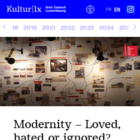
FR
EN
2018
2019
2021
2022
2023
2024
2025
Modernity – Loved,
hated or ignored?