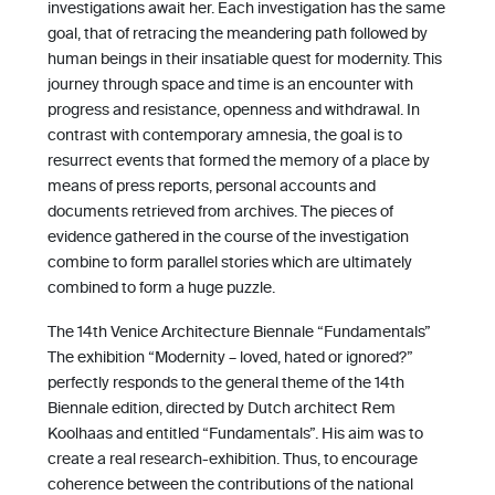
investigations await her. Each investigation has the same
goal, that of retracing the meandering path followed by
human beings in their insatiable quest for modernity. This
journey through space and time is an encounter with
progress and resistance, openness and withdrawal. In
contrast with contemporary amnesia, the goal is to
resurrect events that formed the memory of a place by
means of press reports, personal accounts and
documents retrieved from archives. The pieces of
evidence gathered in the course of the investigation
combine to form parallel stories which are ultimately
combined to form a huge puzzle.
The 14th Venice Architecture Biennale “Fundamentals”
The exhibition “Modernity – loved, hated or ignored?”
perfectly responds to the general theme of the 14th
Biennale edition, directed by Dutch architect Rem
Koolhaas and entitled “Fundamentals”. His aim was to
create a real research-exhibition. Thus, to encourage
coherence between the contributions of the national