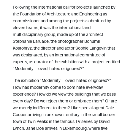
Following the international call for projects launched by
the Foundation of Architecture and Engineering as
commissioner and among the projects submitted by
eleven teams, it was the international and
multidisciplinary group, made up of the architect
Stéphanie Laruade, the photographer Bohumil
Kostohryz, the director and actor Sophie Langevin that
was designated, by an international committee of
experts, as curator of the exhibition with a project entitled
“Modernity – loved, hated or ignored?”.
The exhibition “Modernity – loved, hated or ignored?”
How has modernity come to dominate everyday
experience? How do we view the buildings that we pass
every day? Do we reject them or embrace them? Or are
we merely indifferent to them? Like special agent Dale
Cooper arriving in unknown territory in the small border
town of Twin Peaks in the famous TV series by David
Lynch, Jane Doe arrives in Luxembourg, where five