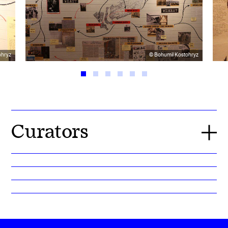
ohryz
© Bohumil Kostohryz
Curators