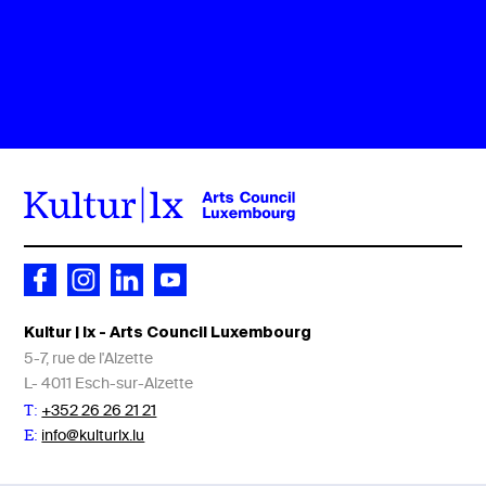
Kultur | lx - Arts Council Luxembourg
5-7, rue de l'Alzette
L- 4011 Esch-sur-Alzette
+352 26 26 21 21
T:
info@kulturlx.lu
E: