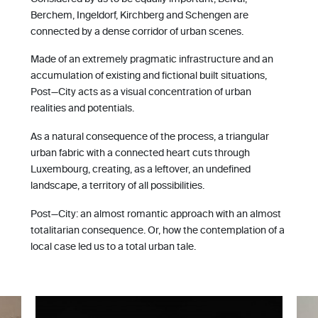
Berchem, Ingeldorf, Kirchberg and Schengen are
connected by a dense corridor of urban scenes.
Made of an extremely pragmatic infrastructure and an
accumulation of existing and fictional built situations,
Post—City acts as a visual concentration of urban
realities and potentials.
As a natural consequence of the process, a triangular
urban fabric with a connected heart cuts through
Luxembourg, creating, as a leftover, an undefined
landscape, a territory of all possibilities.
Post—City: an almost romantic approach with an almost
totalitarian consequence. Or, how the contemplation of a
local case led us to a total urban tale.