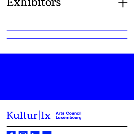
Exhibitors