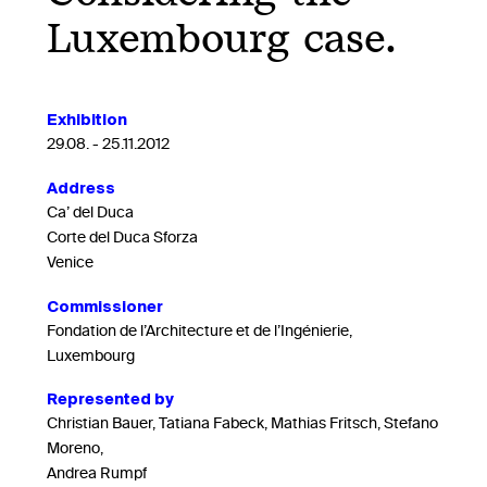
Luxembourg case.
Exhibition
29.08. - 25.11.2012
Address
Ca’ del Duca
Corte del Duca Sforza
Venice
Commissioner
Fondation de l’Architecture et de l’Ingénierie,
Luxembourg
Represented by
Christian Bauer, Tatiana Fabeck, Mathias Fritsch, Stefano
Moreno,
Andrea Rumpf