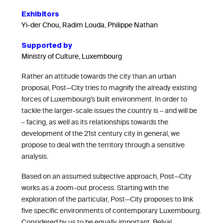
Exhibitors
Yi-der Chou, Radim Louda, Philippe Nathan
Supported by
Ministry of Culture, Luxembourg
Rather an attitude towards the city than an urban
proposal, Post—City tries to magnify the already existing
forces of Luxembourg’s built environment. In order to
tackle the larger-scale issues the country is – and will be
– facing, as well as its relationships towards the
development of the 21st century city in general, we
propose to deal with the territory through a sensitive
analysis.
Based on an assumed subjective approach, Post—City
works as a zoom-out process. Starting with the
exploration of the particular, Post—City proposes to link
five specific environments of contemporary Luxembourg.
Considered by us to be equally important, Belval,