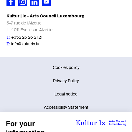
Kultur | lx - Arts Council Luxembourg
5-7, rue de l'Alzette
L- 4011 Esch-sur-Alzette
+352 26 26 21 21
T:
info@kulturlx.lu
E:
Cookies policy
Privacy Policy
Legal notice
Accessibility Statement
©2026 Kultur | lx - Arts Council Luxembourg.
Tous droits réservés