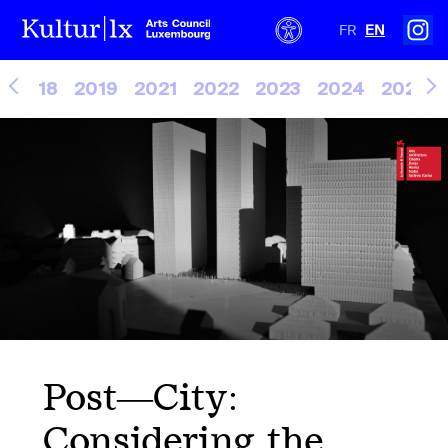
FR
EN
2018
2019
2021
2022
2023
2024
2025
Post—City:
Considering the