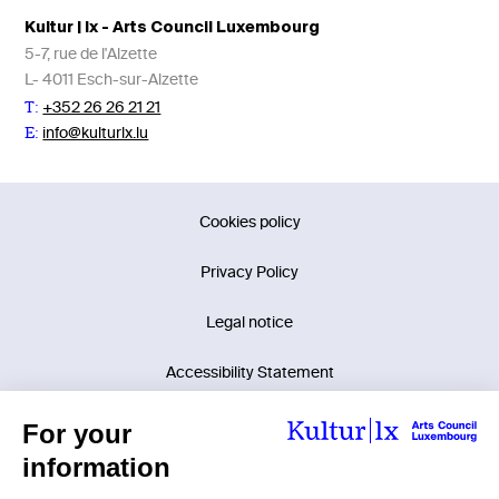
Kultur | lx - Arts Council Luxembourg
5-7, rue de l'Alzette
L- 4011 Esch-sur-Alzette
+352 26 26 21 21
T:
info@kulturlx.lu
E:
Cookies policy
Privacy Policy
Legal notice
Accessibility Statement
©2026 Kultur | lx - Arts Council Luxembourg.
Tous droits réservés