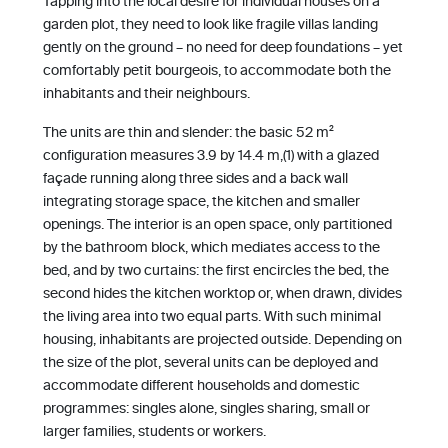
Tapping into the local desire for individual houses on a
garden plot, they need to look like fragile villas landing
gently on the ground – no need for deep foundations – yet
comfortably petit bourgeois, to accommodate both the
inhabitants and their neighbours.
The units are thin and slender: the basic 52 m²
configuration measures 3.9 by 14.4 m,(1) with a glazed
façade running along three sides and a back wall
integrating storage space, the kitchen and smaller
openings. The interior is an open space, only partitioned
by the bathroom block, which mediates access to the
bed, and by two curtains: the first encircles the bed, the
second hides the kitchen worktop or, when drawn, divides
the living area into two equal parts. With such minimal
housing, inhabitants are projected outside. Depending on
the size of the plot, several units can be deployed and
accommodate different households and domestic
programmes: singles alone, singles sharing, small or
larger families, students or workers.