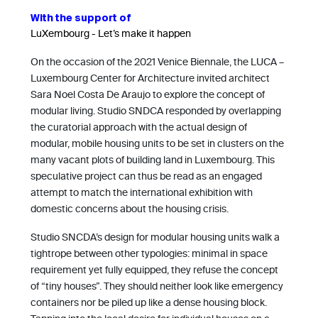
With the support of
LuXembourg - Let’s make it happen
On the occasion of the 2021 Venice Biennale, the LUCA –
Luxembourg Center for Architecture invited architect
Sara Noel Costa De Araujo to explore the concept of
modular living. Studio SNDCA responded by overlapping
the curatorial approach with the actual design of
modular, mobile housing units to be set in clusters on the
many vacant plots of building land in Luxembourg. This
speculative project can thus be read as an engaged
attempt to match the international exhibition with
domestic concerns about the housing crisis.
Studio SNCDA’s design for modular housing units walk a
tightrope between other typologies: minimal in space
requirement yet fully equipped, they refuse the concept
of “tiny houses”. They should neither look like emergency
containers nor be piled up like a dense housing block.