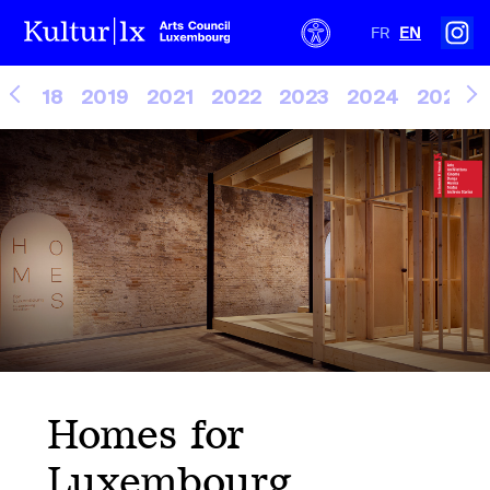
FR
EN
2018
2019
2021
2022
2023
2024
2025
Homes for
Luxembourg