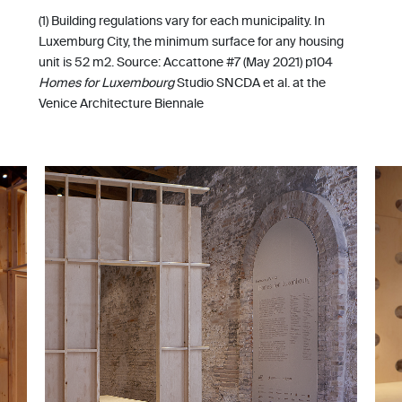
(1) Building regulations vary for each municipality. In
Luxemburg City, the minimum surface for any housing
unit is 52 m2. Source: Accattone #7 (May 2021) p104
Homes for Luxembourg
Studio SNCDA et al. at the
Venice Architecture Biennale