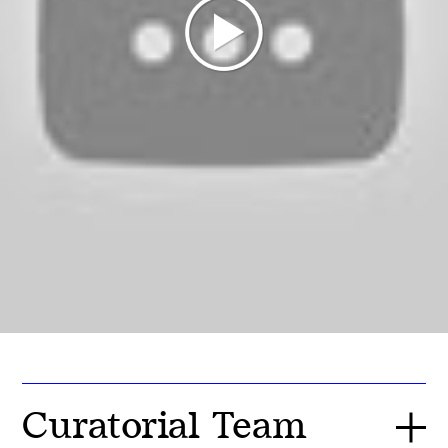
Curatorial Team