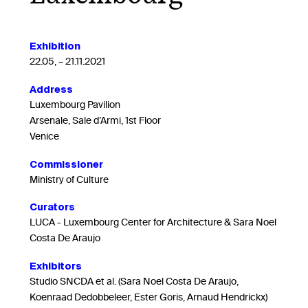
Exhibition
22.05, – 21.11.2021
Address
Luxembourg Pavilion
Arsenale, Sale d’Armi, 1st Floor
Venice
Commissioner
Ministry of Culture
Curators
LUCA - Luxembourg Center for Architecture & Sara Noel
Costa De Araujo
Exhibitors
Studio SNCDA et al. (Sara Noel Costa De Araujo,
Koenraad Dedobbeleer, Ester Goris, Arnaud Hendrickx)